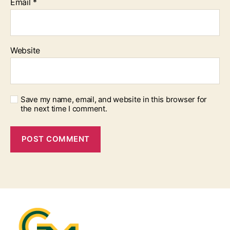
Email
*
Website
Save my name, email, and website in this browser for
the next time I comment.