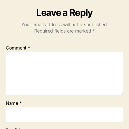
Leave a Reply
Your email address will not be published.
Required fields are marked
*
Comment
*
Name
*