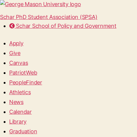
Schar PhD Student Association (SPSA)
Schar School of Policy and Government
Apply
Give
Canvas
PatriotWeb
PeopleFinder
Athletics
News
Calendar
Library
Graduation