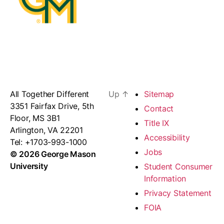
All Together Different
Up
↑
Sitemap
3351 Fairfax Drive, 5th
Contact
Floor, MS 3B1
Title IX
Arlington, VA 22201
Accessibility
Tel: +1703-993-1000
Jobs
© 2026 George Mason
University
Student Consumer
Information
Privacy Statement
FOIA