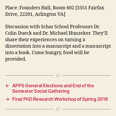
Place: Founders Hall, Room 602 [3351 Fairfax
Drive, 22201, Arlington VA]
Discussion with Schar School Professors Dr.
Colin Dueck and Dr. Michael Hunzeker. They’ll
share their experiences on turning a
dissertation into a manuscript and a manuscript
into a book. Come hungry, food will be
provided.
←
APPS General Elections and End of the
Semester Social Gathering
→
Final PhD Research Workshop of Spring 2019