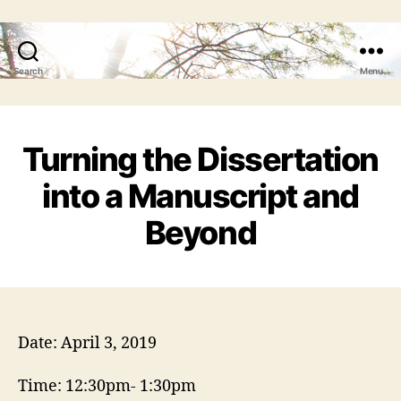
Search
Menu
Turning the Dissertation
into a Manuscript and
Beyond
Date: April 3, 2019
Time: 12:30pm- 1:30pm