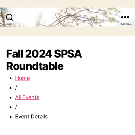
Search
Menu
Fall 2024 SPSA
Roundtable
Home
/
All Events
/
Event Details