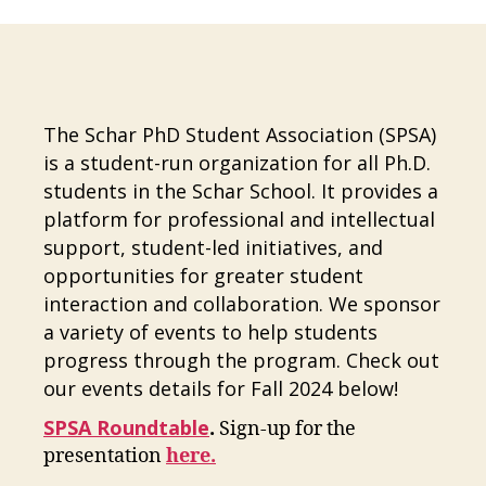
The Schar PhD Student Association (SPSA)
is a student-run organization for all Ph.D.
students in the Schar School. It provides a
platform for professional and intellectual
support, student-led initiatives, and
opportunities for greater student
interaction and collaboration. We sponsor
a variety of events to help students
progress through the program. Check out
our events details for Fall 2024 below!
SPSA Roundtable
.
Sign-up for the
presentation
here.