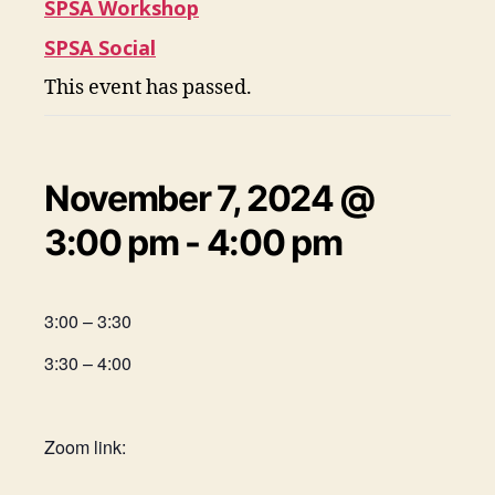
SPSA Workshop
SPSA Social
This event has passed.
November 7, 2024 @
3:00 pm
-
4:00 pm
3:00 – 3:30
3:30 – 4:00
Zoom link: