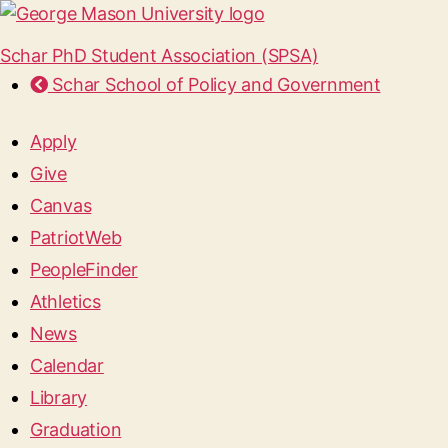
Schar PhD Student Association (SPSA)
Schar School of Policy and Government
Apply
Give
Canvas
PatriotWeb
PeopleFinder
Athletics
News
Calendar
Library
Graduation