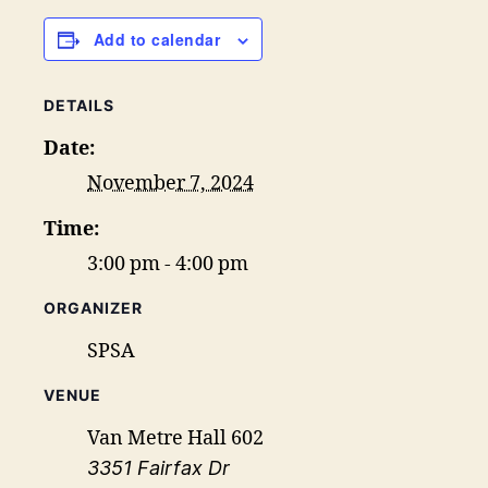
Add to calendar
DETAILS
Date:
November 7, 2024
Time:
3:00 pm - 4:00 pm
ORGANIZER
SPSA
VENUE
Van Metre Hall 602
3351 Fairfax Dr