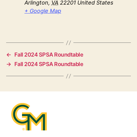
Arlington
,
VA
22201
United States
+ Google Map
←
Fall 2024 SPSA Roundtable
→
Fall 2024 SPSA Roundtable